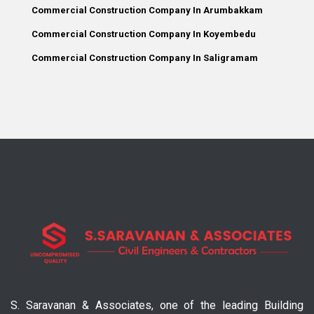
Commercial Construction Company In Arumbakkam
Commercial Construction Company In Koyembedu
Commercial Construction Company In Saligramam
S. Saravanan & Associates, one of the leading Building