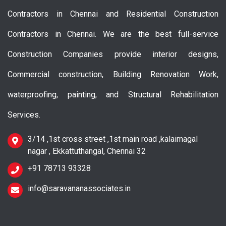
Contractors in Chennai and Residential Construction
Contractors in Chennai. We are the best full-service
Construction Companies provide interior designs,
Commercial construction, Building Renovation Work,
waterproofing, painting, and Structural Rehabilitation
Services.
3/14 ,1st cross street ,1st main road ,kalaimagal
nagar , Ekkattuthangal, Chennai 32
+91 78713 93328
info@saravananassociates.in