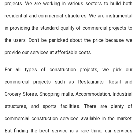
projects. We are working in various sectors to build both
residential and commercial structures. We are instrumental
in providing the standard quality of commercial projects to
the users. Don’t be panicked about the price because we
provide our services at affordable costs.
For all types of construction projects, we pick our
commercial projects such as Restaurants, Retail and
Grocery Stores, Shopping malls, Accommodation, Industrial
structures, and sports facilities. There are plenty of
commercial construction services available in the market.
But finding the best service is a rare thing, our services