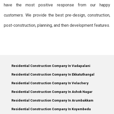
have the most positive response from our happy
customers. We provide the best pre-design, construction,
post-construction, planning, and then development features.
Residential Construction Company In Vadapalani
Residential Construction Company In Ekkatuthangal
Residential Construction Company In Velachery
Residential Construction Company In Ashok Nagar
Residential Construction Company In Arumbakkam
Residential Construction Company In Koyembedu