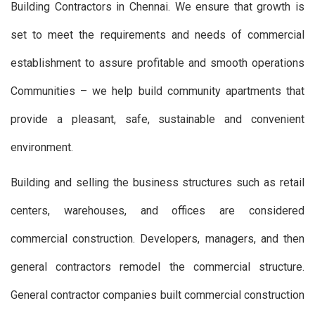
Building Contractors in Chennai. We ensure that growth is
set to meet the requirements and needs of commercial
establishment to assure profitable and smooth operations
Communities – we help build community apartments that
provide a pleasant, safe, sustainable and convenient
environment.
Building and selling the business structures such as retail
centers, warehouses, and offices are considered
commercial construction. Developers, managers, and then
general contractors remodel the commercial structure.
General contractor companies built commercial construction