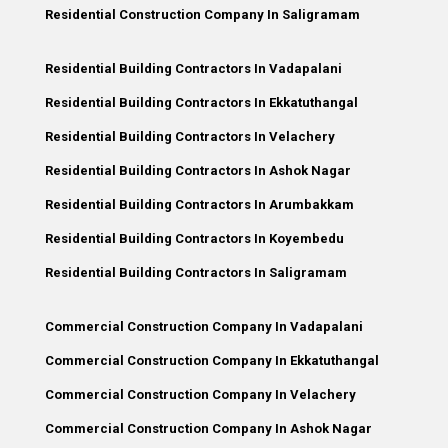
Residential Construction Company In Saligramam
Residential Building Contractors In Vadapalani
Residential Building Contractors In Ekkatuthangal
Residential Building Contractors In Velachery
Residential Building Contractors In Ashok Nagar
Residential Building Contractors In Arumbakkam
Residential Building Contractors In Koyembedu
Residential Building Contractors In Saligramam
Commercial Construction Company In Vadapalani
Commercial Construction Company In Ekkatuthangal
Commercial Construction Company In Velachery
Commercial Construction Company In Ashok Nagar