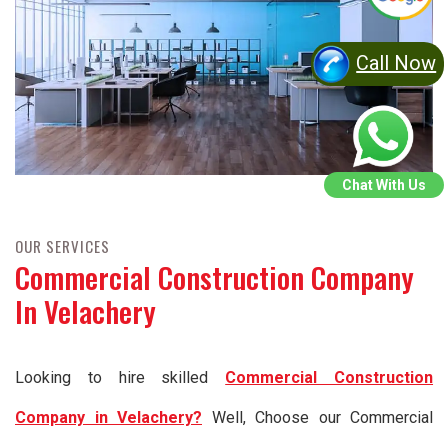
Call Now
Chat With Us
OUR SERVICES
Commercial Construction Company
In Velachery
Looking to hire skilled
Commercial Construction
Company in Velachery?
Well, Choose our Commercial