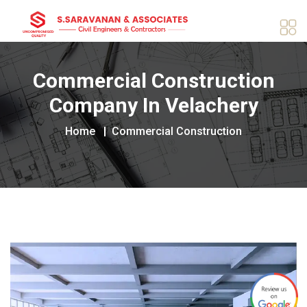
Commercial Construction
Company In Velachery
Home
Commercial Construction