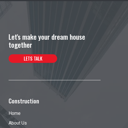
Let's make your dream house
together
LETS TALK
Construction
Home
About Us