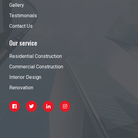
Gallery
Testimonials
Contact Us
Our service
Residential Construction
Commercial Construction
Interior Design
Renovation