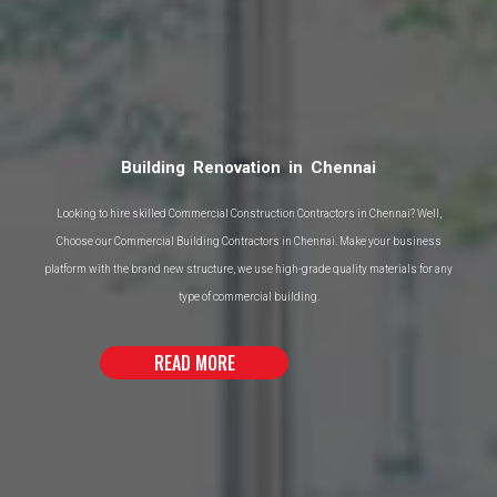
Interior Designers in Chennai
We use a complete group insight of more than 35 years of active development
combined with in-house plan and designing mastery, to foster ideal answers for
your task.
READ MORE