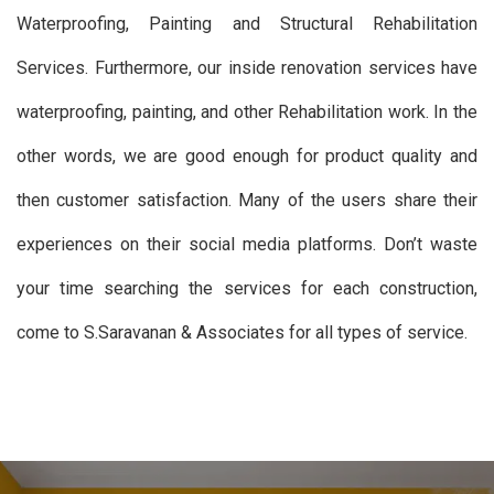
Waterproofing, Painting and Structural Rehabilitation
Services. Furthermore, our inside renovation services have
waterproofing, painting, and other Rehabilitation work. In the
other words, we are good enough for product quality and
then customer satisfaction. Many of the users share their
experiences on their social media platforms. Don’t waste
your time searching the services for each construction,
come to S.Saravanan & Associates for all types of service.