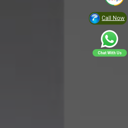
Call Now
Chat With Us