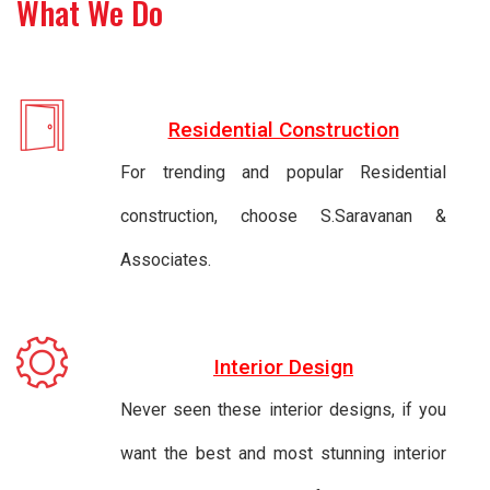
What We Do
Residential Construction
For trending and popular Residential
construction, choose S.Saravanan &
Associates.
Interior Design
Never seen these interior designs, if you
want the best and most stunning interior