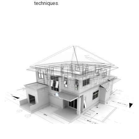
techniques.