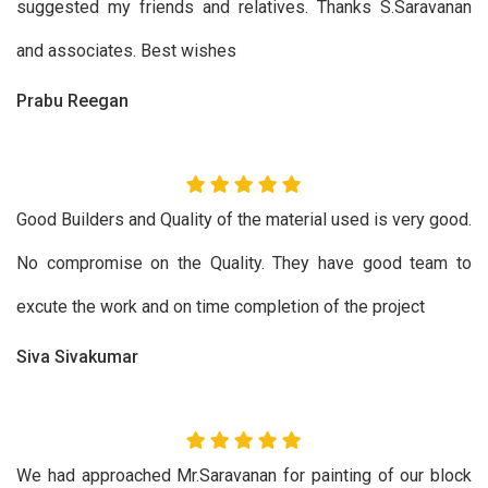
suggested my friends and relatives. Thanks S.Saravanan
and associates. Best wishes
Prabu Reegan
Good Builders and Quality of the material used is very good.
No compromise on the Quality. They have good team to
excute the work and on time completion of the project
Siva Sivakumar
We had approached Mr.Saravanan for painting of our block