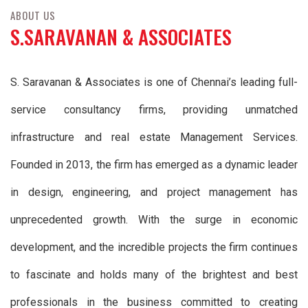
ABOUT US
S.SARAVANAN & ASSOCIATES
S. Saravanan & Associates is one of Chennai’s leading full-
service consultancy firms, providing unmatched
infrastructure and real estate Management Services.
Founded in 2013, the firm has emerged as a dynamic leader
in design, engineering, and project management has
unprecedented growth. With the surge in economic
development, and the incredible projects the firm continues
to fascinate and holds many of the brightest and best
professionals in the business committed to creating