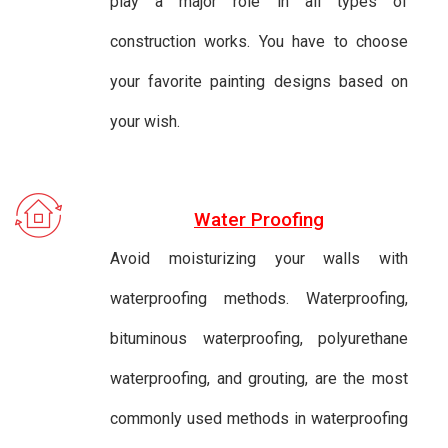
play a major role in all types of
construction works. You have to choose
your favorite painting designs based on
your wish.
Water Proofing
Avoid moisturizing your walls with
waterproofing methods. Waterproofing,
bituminous waterproofing, polyurethane
waterproofing, and grouting, are the most
commonly used methods in waterproofing