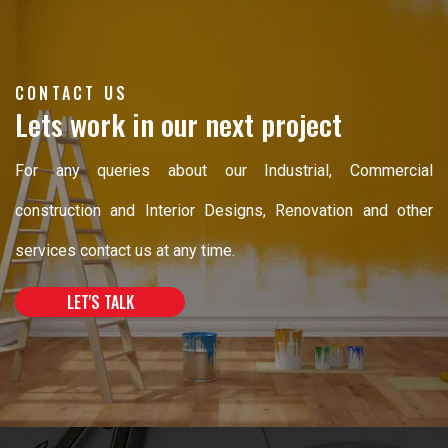
CONTACT US
Lets work in our next project
For any queries about our Industrial, Commercial
construction and Interior Designs, Renovation and other
services contact us at any time.
LET'S TALK