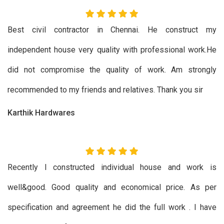
Best civil contractor in Chennai. He construct my
independent house very quality with professional work.He
did not compromise the quality of work. Am strongly
recommended to my friends and relatives. Thank you sir
Karthik Hardwares
Recently I constructed individual house and work is
well&good. Good quality and economical price. As per
specification and agreement he did the full work . I have