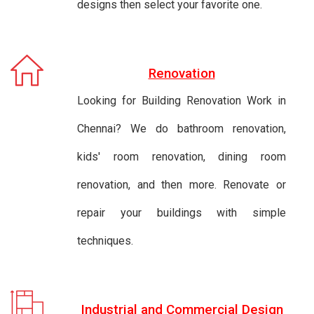
designs then select your favorite one.
Renovation
Looking for Building Renovation Work in
Chennai? We do bathroom renovation,
kids' room renovation, dining room
renovation, and then more. Renovate or
repair your buildings with simple
techniques.
Industrial and Commercial Design