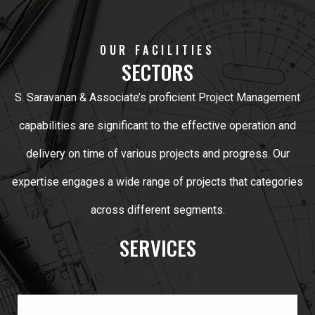
OUR FACILITIES
SECTORS
S. Saravanan & Associate’s proficient Project Management
capabilities are significant to the effective operation and
delivery on time of various projects and progress. Our
expertise engages a wide range of projects that categories
across different segments.
SERVICES