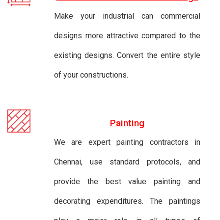
Make your industrial can commercial
designs more attractive compared to the
existing designs. Convert the entire style
of your constructions.
Painting
We are expert painting contractors in
Chennai, use standard protocols, and
provide the best value painting and
decorating expenditures. The paintings