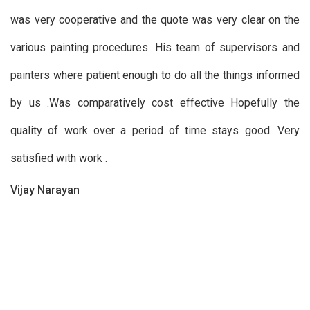
was very cooperative and the quote was very clear on the
various painting procedures. His team of supervisors and
painters where patient enough to do all the things informed
by us .Was comparatively cost effective Hopefully the
quality of work over a period of time stays good. Very
satisfied with work .
Vijay Narayan