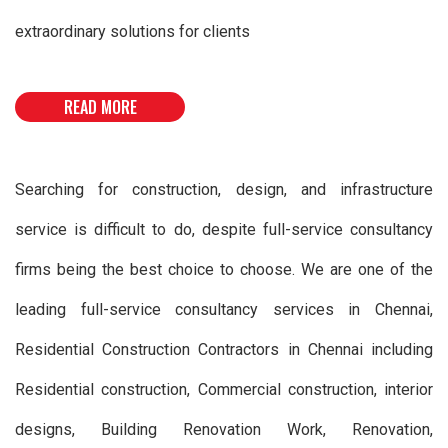
extraordinary solutions for clients
READ MORE
Searching for construction, design, and infrastructure
service is difficult to do, despite full-service consultancy
firms being the best choice to choose. We are one of the
leading full-service consultancy services in Chennai,
Residential Construction Contractors in Chennai including
Residential construction, Commercial construction, interior
designs, Building Renovation Work, Renovation,