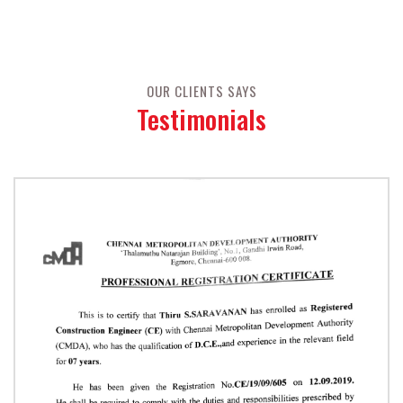
OUR CLIENTS SAYS
Testimonials